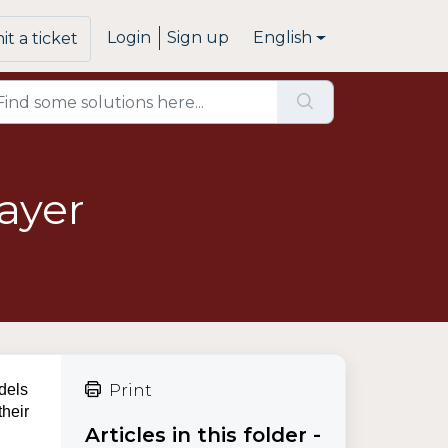
Login
Sign up
English
t a ticket
ayer
odels
Print
their
Articles in this folder -