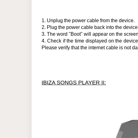
1.
Unplug the power cable from the device.
2.
Plug the power cable back into the device
3.
The word "Boot" will appear on the screen.
4.
Check if the time displayed on the device is
Please verify that the internet cable is no
IBIZA SONGS PLAYER II: