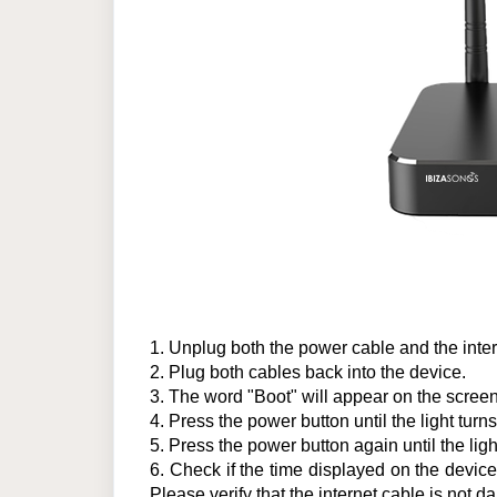
1.
Unplug both the power cable and the inter
2.
Plug both cables back into the device.
3.
The word "Boot" will appear on the screen.
4
.
Press the power button until the light turns
5
.
Press the power button again until the ligh
6.
Check if the time displayed on the device is
Please verify that the internet cable is no