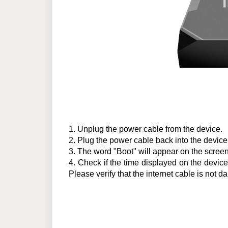
1.
Unplug the power cable from the device.
2.
Plug the power cable back into the device
3.
The word "Boot" will appear on the screen.
4.
Check if the time displayed on the device is
Please verify that the internet cable is no