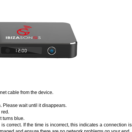
net cable from the device.
 Please wait until it disappears.
 red.
t turns blue.
 correct. If the time is incorrect, this indicates a connection i
t damaged and ensure there are no network problems on your end.