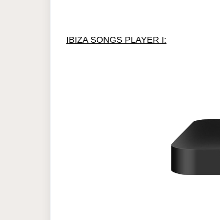
IBIZA SONGS PLAYER I: