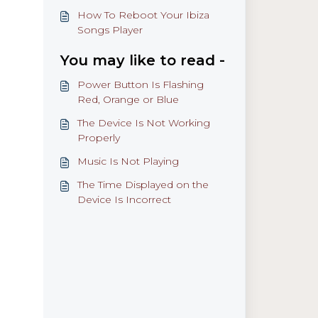
How To Reboot Your Ibiza
Songs Player
You may like to read -
Power Button Is Flashing
Red, Orange or Blue
The Device Is Not Working
Properly
Music Is Not Playing
The Time Displayed on the
Device Is Incorrect