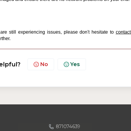
re still experiencing issues, please don't hesitate to
contact
rther.
elpful?
No
Yes
871074639