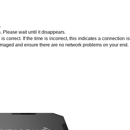
.
 Please wait until it disappears.
 correct. If the time is incorrect, this indicates a connection i
t damaged and ensure there are no network problems on your end.