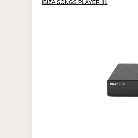
IBIZA SONGS PLAYER III: