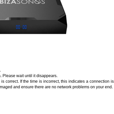
.
 Please wait until it disappears.
 correct. If the time is incorrect, this indicates a connection i
t damaged and ensure there are no network problems on your end.