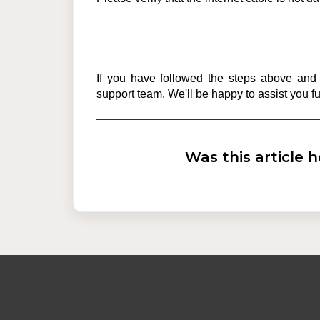
If you have followed the steps above and a
support team
. We'll be happy to assist you fu
Was this article h