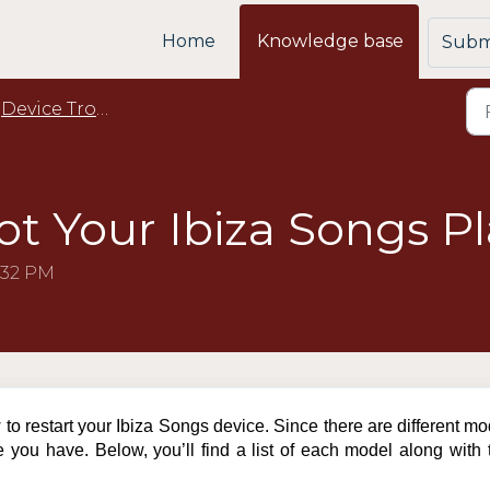
Home
Knowledge base
Submi
Device Troubleshooting
t Your Ibiza Songs Pl
:32 PM
w to restart your Ibiza Songs device. Since there are different m
e you have. Below, you’ll find a list of each model along with 