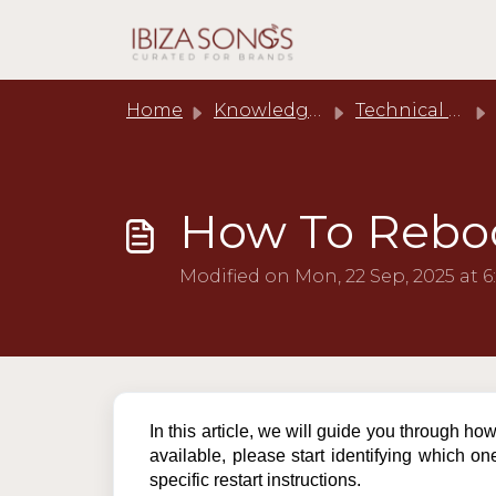
Skip to main content
Home
Knowledge base
Technical Support
How To Reboo
Modified on Mon, 22 Sep, 2025 at 6
In this article, we will guide you through ho
available, please start identifying which on
specific restart instructions.