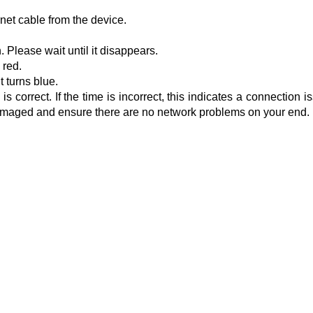
net cable from the device.
 Please wait until it disappears.
 red.
t turns blue.
 correct. If the time is incorrect, this indicates a connection i
t damaged and ensure there are no network problems on your end.