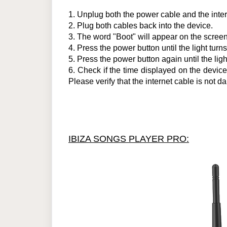
1.
Unplug both the power cable and the inter
2.
Plug both cables back into the device.
3.
The word "Boot" will appear on the screen.
4
.
Press the power button until the light turns
5
.
Press the power button again until the ligh
6.
Check if the time displayed on the device is
Please verify that the internet cable is no
IBIZA SONGS PLAYER PRO: