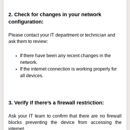
2. Check for changes in your network
configuration:
Please contact your IT department or technician and
ask them to review:
If there have been any recent changes in the
network.
If the internet connection is working properly for
all devices.
3. Verify if there’s a firewall restriction:
Ask your IT team to confirm that there are no firewall
blocks preventing the device from accessing the
internet.