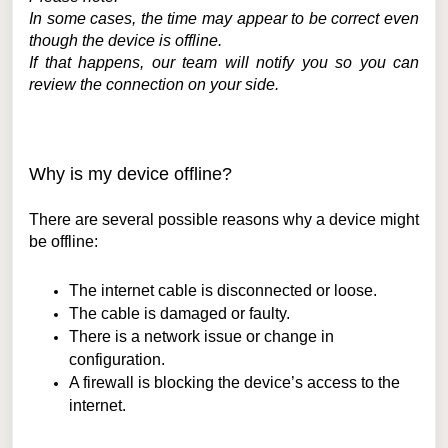
In some cases, the time may appear to be correct even
though the device is offline.
If that happens, our team will notify you so you can
review the connection on your side.
Why is my device offline?
There are several possible reasons why a device might
be offline:
The internet cable is disconnected or loose.
The cable is damaged or faulty.
There is a network issue or change in
configuration.
A firewall is blocking the device’s access to the
internet.