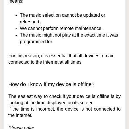
means:
The music selection cannot be updated or
refreshed.
We cannot perform remote maintenance.
The music might not play at the exact time it was
programmed for.
For this reason, it is essential that all devices remain
connected to the internet at all times.
How do I know if my device is offline?
The easiest way to check if your device is offline is by
looking at the time displayed on its screen.
If the time is incorrect, the device is not connected to
the internet.
Please note: