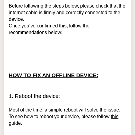
Before following the steps below, please check that the
internet cable is firmly and correctly connected to the
device.
Once you’ve confirmed this, follow the
recommendations below:
HOW TO FIX AN OFFLINE DEVICE:
1. Reboot the device:
Most of the time, a simple reboot will solve the issue.
To see how to reboot your device, please follow
this
guide
.