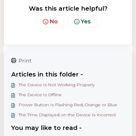
Was this article helpful?
No
Yes
Print
Articles in this folder -
The Device Is Not Working Properly
The Device Is Offline
Power Button Is Flashing Red, Orange or Blue
The Time Displayed on the Device Is Incorrect
You may like to read -