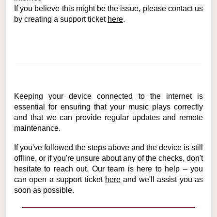
If you believe this might be the issue, please contact us
by creating a support ticket
here
.
Keeping your device connected to the internet is
essential for ensuring that your music plays correctly
and that we can provide regular updates and remote
maintenance.
If you've followed the steps above and the device is still
offline, or if you're unsure about any of the checks, don't
hesitate to reach out. Our team is here to help – you
can open a support ticket
here
and we'll assist you as
soon as possible.