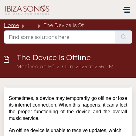
Skip to main content
Home
...
The Device Is Offline
The Device Is Offline
Modified on Fri, 20 Jun, 2025 at 2:56 PM
Sometimes, a device may temporarily go offline or lose
its internet connection. When this happens, it can affect
the proper functioning of the device and the overall
music service.
An offline device is unable to receive updates, which