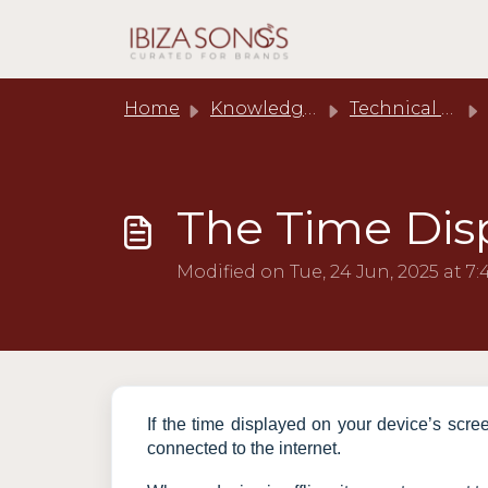
Skip to main content
Home
Knowledge base
Technical Support
The Time Disp
Modified on Tue, 24 Jun, 2025 at 7
If the time displayed on your device’s scree
connected to the internet.