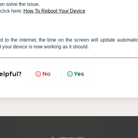
an solve the issue.
click here:
How To Reboot Your Device
 to the internet, the time on the screen will update automatica
 your device is now working as it should.
elpful?
No
Yes