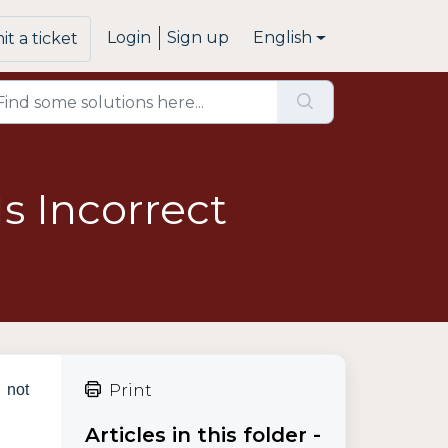
Login
Sign up
English
t a ticket
s Incorrect
d not
Print
Articles in this folder -