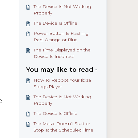
The Device Is Not Working
Properly
The Device Is Offline
Power Button Is Flashing
Red, Orange or Blue
The Time Displayed on the
Device Is Incorrect
You may like to read -
How To Reboot Your Ibiza
Songs Player
The Device Is Not Working
e
Properly
The Device Is Offline
The Music Doesn’t Start or
Stop at the Scheduled Time