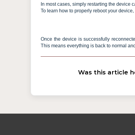
In most cases, simply restarting the device c
To learn how to properly reboot your device, 
Once the device is successfully reconnected
This means everything is back to normal and
Was this article h