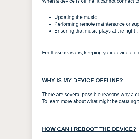
When a device is offline, it cannot connect t
Updating the music
Performing remote maintenance or sup
Ensuring that music plays at the right 
For these reasons, keeping your device online
WHY IS MY DEVICE OFFLINE?
There are several possible reasons why a d
To learn more about what might be causing this
HOW CAN I REBOOT THE DEVICE?