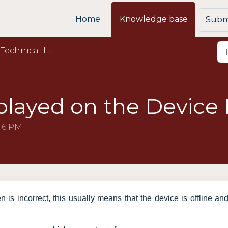
Home
Knowledge base
Submi
Technical Issues
layed on the Device I
:46 PM
n is incorrect, this usually means that the device is offline an