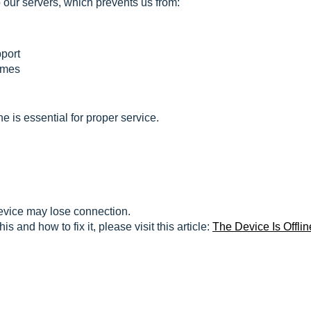
o our servers, which prevents us from:
port
times
 is essential for proper service.
evice may lose connection.
 and how to fix it, please visit this article:
The Device Is Offlin